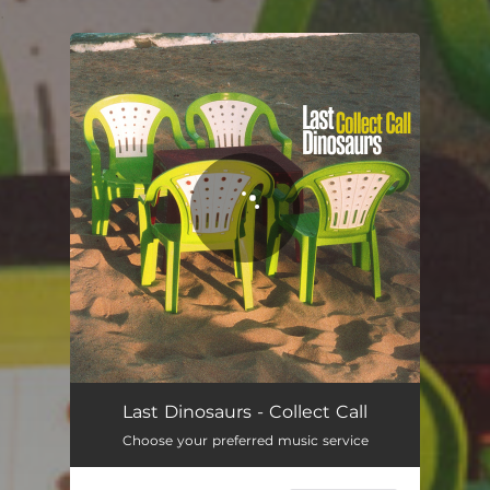
.
You're all set!
Last Dinosaurs - Collect Call
Choose your preferred music service