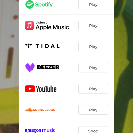
Play
Play
Play
Play
Play
Play
Shop