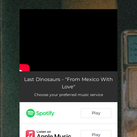
.
You're all set!
Last Dinosaurs - "From Mexico With
Love"
Choose your preferred music service
Play
Play