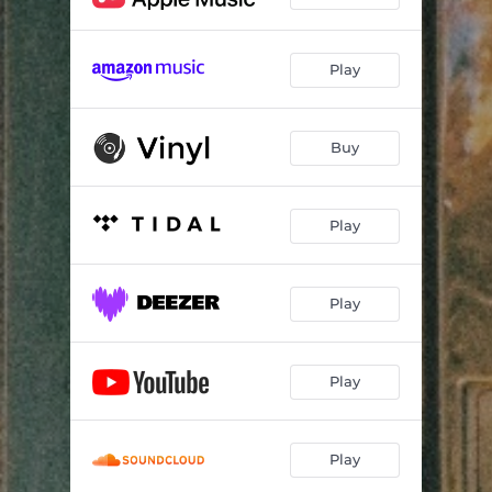
Play
Buy
Play
Play
Play
Play